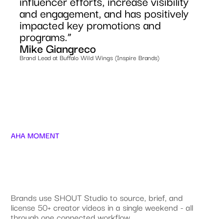
influencer efforts, increase visibility
and engagement, and has positively
impacted key promotions and
programs.”
Mike Giangreco
Brand Lead at Buffalo Wild Wings (Inspire Brands)
AHA MOMENT
Brands use SHOUT Studio to source, brief, and
license 50+ creator videos in a single weekend - all
through one connected workflow.