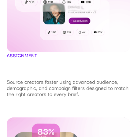
ASSIGNMENT
Source creators faster using advanced audience,
demographic, and campaign filters designed to match
the right creators to every brief.