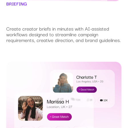
BRIEFING
Create creator briefs in minutes with AI-assisted
workflows designed to streamline campaign
requirements, creative direction, and brand guidelines.