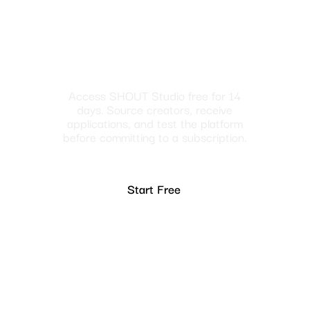
Access SHOUT Studio free for 14
days. Source creators, receive
applications, and test the platform
before committing to a subscription.
Start Free