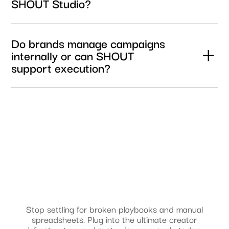
SHOUT Studio?
Yes. Brands can secure the necessary usage rights and
licensing permissions required for paid media,
Do brands manage campaigns
performance marketing, and creator amplification
internally or can SHOUT
campaigns directly through the platform.
support execution?
Brands can manage campaigns directly through SHOUT
Studio or work with SHOUT Agency for hands-on support
across creator strategy, campaign management,
influencer activations, paid media, and UGC production.
Stop settling for broken playbooks and manual
spreadsheets. Plug into the ultimate creator