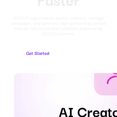
SHOUT helps brands source creators, manage
campaigns, and generate high-performing content
through one streamlined platform powered by
50,000 creators.
Get Started
For Creators