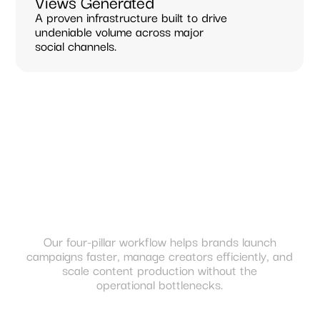
Views Generated
A proven infrastructure built to drive
undeniable volume across major
social channels.
Our four-pillar workflow helps brands launch
campaigns faster, manage creators efficiently, and
scale content production without the
operational bottlenecks.