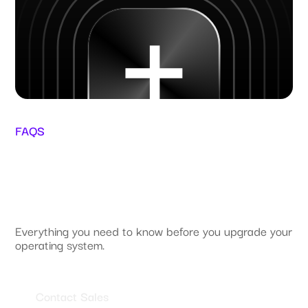
FAQS
Everything you need to know before you upgrade your
operating system.
Contact Sales