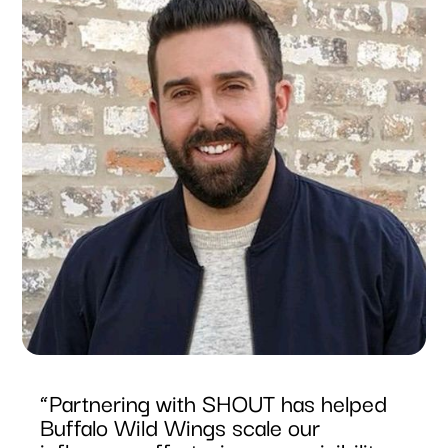
“Partnering with SHOUT has helped
Buffalo Wild Wings scale our