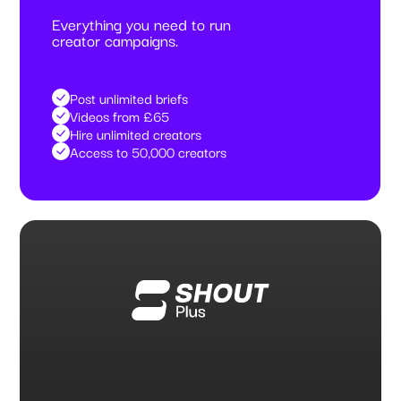
Everything you need to run
creator campaigns.
Post unlimited briefs
Videos from £65
Hire unlimited creators
Access to 50,000 creators