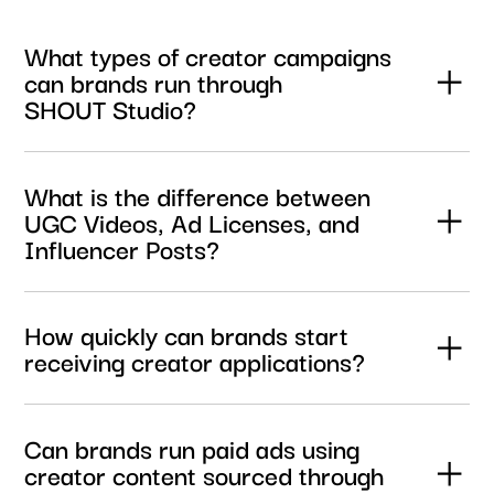
What types of creator campaigns
can brands run through
SHOUT Studio?
Brands can launch UGC campaigns, influencer
activations, paid media content campaigns, and creator
What is the difference between
licensing campaigns through one streamlined platform.
UGC Videos, Ad Licenses, and
Influencer Posts?
UGC Videos provide creator content for use on your
brand’s own channels. Ad Licenses include paid media
How quickly can brands start
usage rights for advertising campaigns, while Influencer
receiving creator applications?
Posts combine licensed content with organic posting
across the creator’s own social channels.
Most briefs begin receiving qualified creator applications
within hours of launch, helping brands move from briefing
Can brands run paid ads using
to content production significantly faster than traditional
creator content sourced through
creator sourcing workflows.