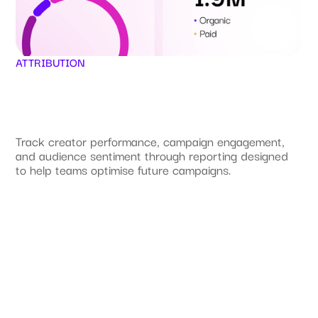
ATTRIBUTION
Track creator performance, campaign engagement,
and audience sentiment through reporting designed
to help teams optimise future campaigns.