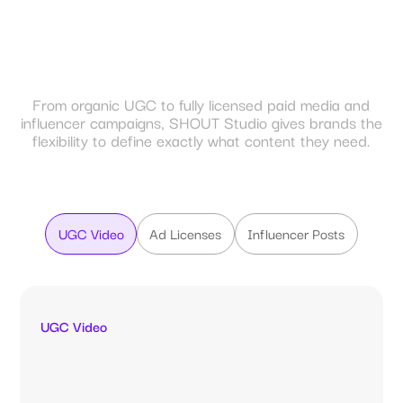
From organic UGC to fully licensed paid media and
influencer campaigns, SHOUT Studio gives brands the
flexibility to define exactly what content they need.
UGC Video
Ad Licenses
Influencer Posts
UGC Video