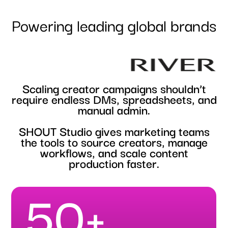
Powering leading global brands
S
c
a
l
i
n
g
c
r
e
a
t
o
r
c
a
m
p
a
i
g
n
s
s
h
o
u
l
d
n
’
t
r
e
q
u
i
r
e
e
n
d
l
e
s
s
D
M
s
,
s
p
r
e
a
d
s
h
e
e
t
s
,
a
n
d
m
a
n
u
a
l
a
d
m
i
n
.
S
H
O
U
T
S
t
u
d
i
o
g
i
v
e
s
m
a
r
k
e
t
i
n
g
t
e
a
m
s
t
h
e
t
o
o
l
s
t
o
s
o
u
r
c
e
c
r
e
a
t
o
r
s
,
m
a
n
a
g
e
w
o
r
k
f
l
o
w
s
,
a
n
d
s
c
a
l
e
c
o
n
t
e
n
t
p
r
o
d
u
c
t
i
o
n
f
a
s
t
e
r
.
50+