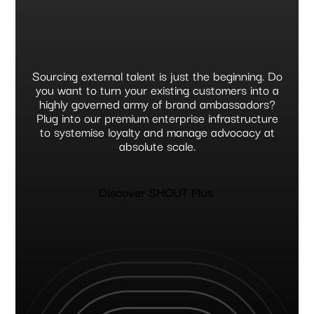
Sourcing external talent is just the beginning. Do
you want to turn your existing customers into a
highly governed army of brand ambassadors?
Plug into our premium enterprise infrastructure
to systemise loyalty and manage advocacy at
absolute scale.
Discover SHOUT Plus