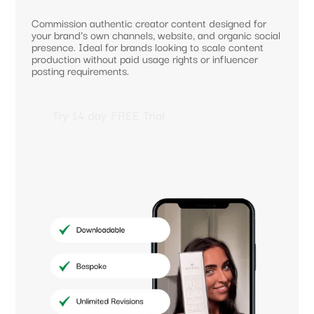
Commission authentic creator content designed for
your brand’s own channels, website, and organic social
presence. Ideal for brands looking to scale content
production without paid usage rights or influencer
posting requirements.
Try 14 day FREE Trial