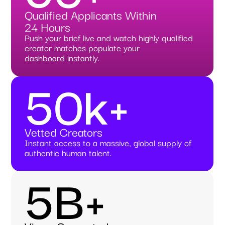
Qualified Applicants Within
24 Hours
Push your brief live and watch highly qualified
creator matches populate your
dashboard instantly.
50k+
Vetted Creators
Instant access to a massive, global supply of
authentic human talent.
5B+