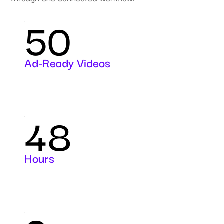
50
Ad-Ready Videos
48
Hours