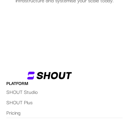
infrastructure and systemise your scale today.
Start Your FREE Trial
PLATFORM
SHOUT Studio
SHOUT Plus
Pricing