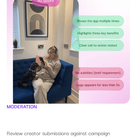
MODERATION
Review creator submissions against campaign