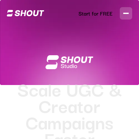
Start for FREE
Scale UGC &
Creator
Campaigns
Faster