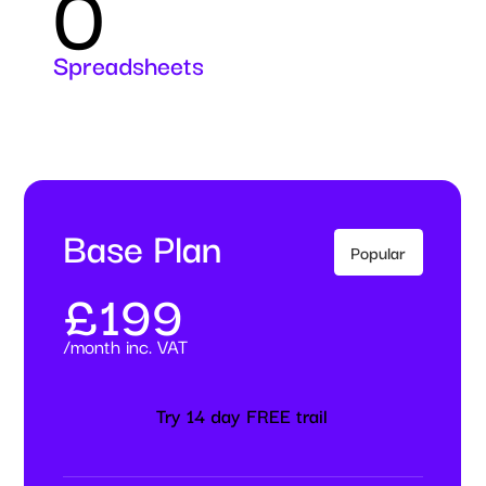
0
Spreadsheets
Base Plan
Popular
£199
/month inc. VAT
Try 14 day FREE trail