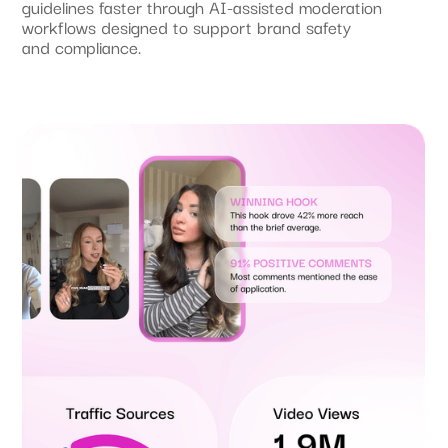
guidelines faster through AI-assisted moderation
workflows designed to support brand safety
and compliance.